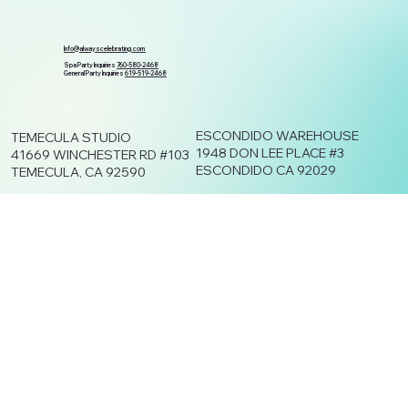
Info@alwayscelebrating.com
Spa Party Inquiries
760-580-2468
General Party Inquiries
619-519-2468
ESCONDIDO WAREHOUSE
TEMECULA STUDIO
1948 DON LEE PLACE #3
41669 WINCHESTER RD #103
ESCONDIDO CA 92029
TEMECULA, CA 92590