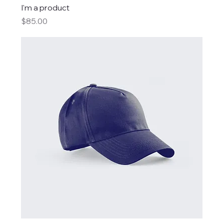
I'm a product
Price
$85.00