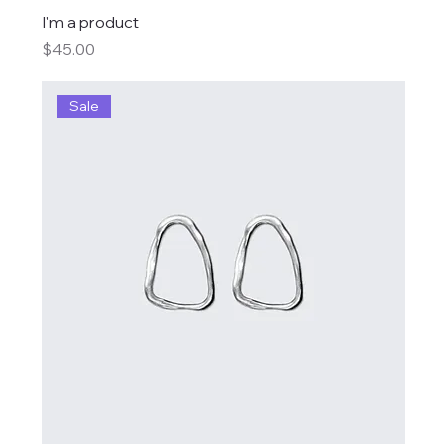
I'm a product
Price
$45.00
Sale