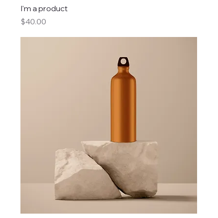
I'm a product
Price
$40.00