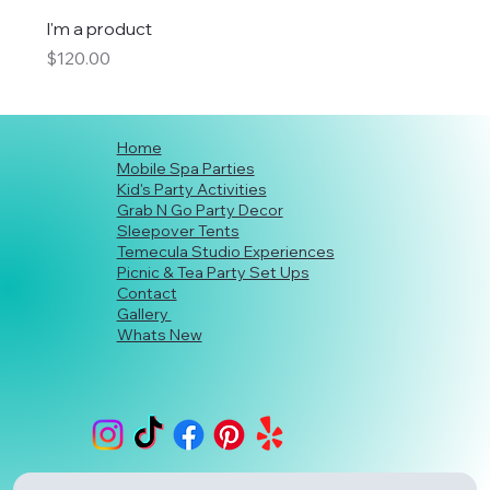
I'm a product
Price
$120.00
Home
Mobile Spa Parties
Kid's Party Activities
Grab N Go Party Decor
Sleepover Tents
Temecula Studio Experiences
Picnic & Tea Party Set Ups
Contact
Gallery
Whats New