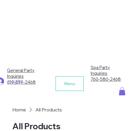
Spa Party
General Party
Inquiries
Inquiries
760-580-2468
Log In
619-519-2468
Menu
Home
All Products
All Products