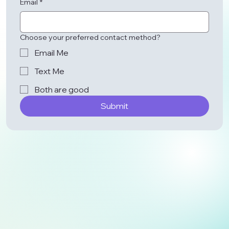
Email
*
Choose your preferred contact method?
Email Me
Text Me
Both are good
Submit