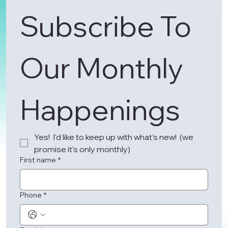
Subscribe To 
Our Monthly 
Happenings 
Yes!  I'd like to keep up with what's new!  (we 
promise it's only monthly)
First name
*
Phone
*