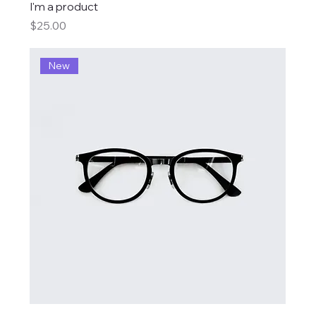
I'm a product
Price
$25.00
New