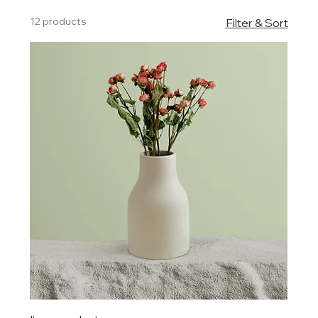
12 products
Filter & Sort