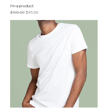
I'm a product
Regular Price
Sale Price
$100.00
$95.00